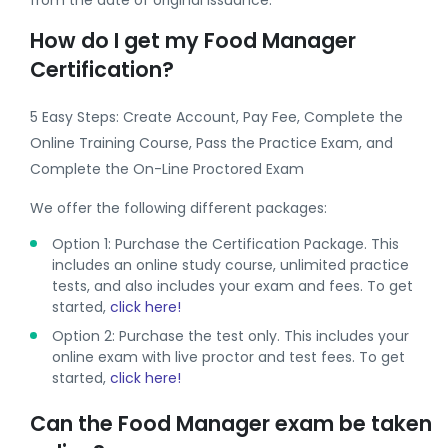
from the date of original issuance.
How do I get my Food Manager
Certification?
5 Easy Steps: Create Account, Pay Fee, Complete the
Online Training Course, Pass the Practice Exam, and
Complete the On-Line Proctored Exam
We offer the following different packages:
Option 1: Purchase the Certification Package. This
includes an online study course, unlimited practice
tests, and also includes your exam and fees. To get
started,
click here!
Option 2: Purchase the test only. This includes your
online exam with live proctor and test fees. To get
started,
click here!
Can the Food Manager exam be taken