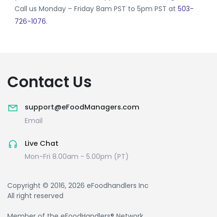
Call us Monday – Friday 8am PST to 5pm PST at
503-
726-1076
.
Contact Us
support@eFoodManagers.com
Email
Live Chat
Mon-Fri 8.00am - 5.00pm (PT)
Copyright © 2016, 2026 eFoodhandlers Inc
All right reserved
Member of the eFoodHandlers® Network