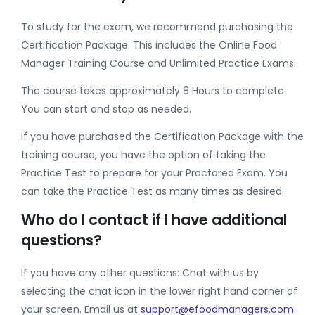
To study for the exam, we recommend purchasing the
Certification Package. This includes the Online Food
Manager Training Course and Unlimited Practice Exams.
The course takes approximately 8 Hours to complete.
You can start and stop as needed.
If you have purchased the Certification Package with the
training course, you have the option of taking the
Practice Test to prepare for your Proctored Exam. You
can take the Practice Test as many times as desired.
Who do I contact if I have additional
questions?
If you have any other questions: Chat with us by
selecting the chat icon in the lower right hand corner of
your screen. Email us at
support@efoodmanagers.com
.