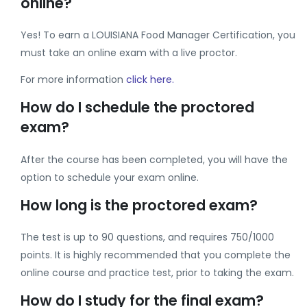
online?
Yes! To earn a LOUISIANA Food Manager Certification, you
must take an online exam with a live proctor.
For more information
click here.
How do I schedule the proctored
exam?
After the course has been completed, you will have the
option to schedule your exam online.
How long is the proctored exam?
The test is up to 90 questions, and requires 750/1000
points. It is highly recommended that you complete the
online course and practice test, prior to taking the exam.
How do I study for the final exam?