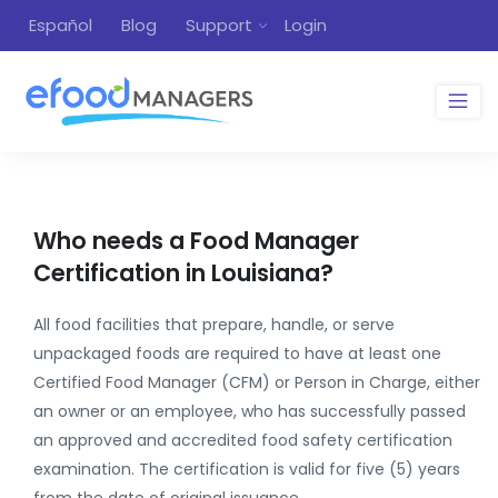
Español
Blog
Support
Login
Who needs a Food Manager
Certification in Louisiana?
All food facilities that prepare, handle, or serve
unpackaged foods are required to have at least one
Certified Food Manager (CFM) or Person in Charge, either
an owner or an employee, who has successfully passed
an approved and accredited food safety certification
examination. The certification is valid for five (5) years