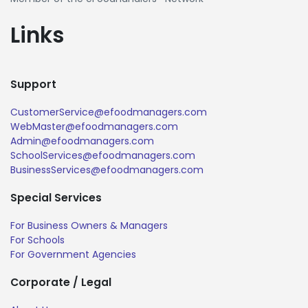
Links
Support
CustomerService@efoodmanagers.com
WebMaster@efoodmanagers.com
Admin@efoodmanagers.com
SchoolServices@efoodmanagers.com
BusinessServices@efoodmanagers.com
Special Services
For Business Owners & Managers
For Schools
For Government Agencies
Corporate / Legal